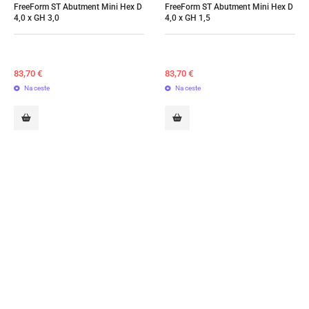
FreeForm ST Abutment Mini Hex D 
FreeForm ST Abutment Mini Hex D 
4,0 x GH 3,0
4,0 x GH 1,5
83,70
€
83,70
€
Na ceste
Na ceste