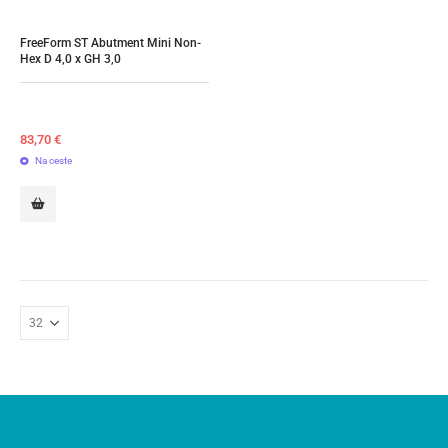
FreeForm ST Abutment Mini Non-
Hex D 4,0 x GH 3,0
83,70
€
Na ceste