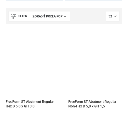
FILTER
FreeForm ST Abutment Regular 
FreeForm ST Abutment Regular 
Hex D 5,0 x GH 3,0
Non-Hex D 5,0 x GH 1,5