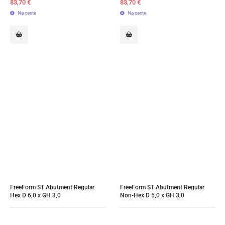
83,70
€
83,70
€
Na ceste
Na ceste
FreeForm ST Abutment Regular 
FreeForm ST Abutment Regular 
Hex D 6,0 x GH 3,0
Non-Hex D 5,0 x GH 3,0