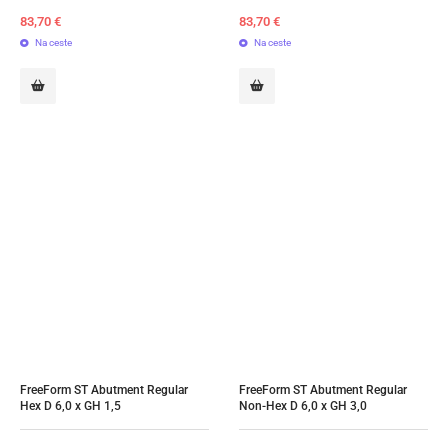
83,70
€
83,70
€
Na ceste
Na ceste
FreeForm ST Abutment Regular 
FreeForm ST Abutment Regular 
Hex D 6,0 x GH 1,5
Non-Hex D 6,0 x GH 3,0