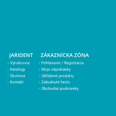
JARIDENT
ZÁKAZNÍCKA ZÓNA
Výrobcovia
Prihlásenie / Registrácia
Katalógy
Moje objednávky
Školenia
Obľúbené produkty
Kontakt
Zabudnuté heslo
Obchodné podmienky