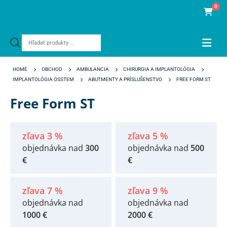
0
Products
search
HOME
OBCHOD
AMBULANCIA
CHIRURGIA A IMPLANTOLÓGIA
IMPLANTOLÓGIA OSSTEM
ABUTMENTY A PRÍSLUŠENSTVO
FREE FORM ST
Free Form ST
zľava 3 %
zľava 5 %
objednávka nad
300
objednávka nad
500
€
€
zľava 7 %
zľava 9 %
objednávka nad
objednávka nad
1000 €
2000 €