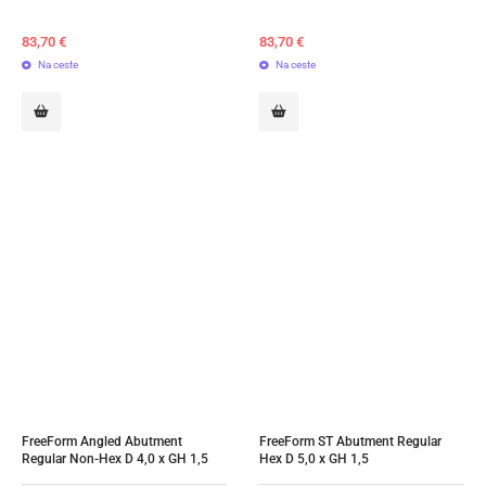
83,70
€
83,70
€
Na ceste
Na ceste
FreeForm Angled Abutment 
FreeForm ST Abutment Regular 
Regular Non-Hex D 4,0 x GH 1,5
Hex D 5,0 x GH 1,5