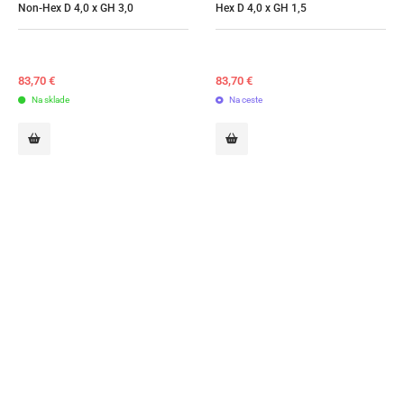
Non-Hex D 4,0 x GH 3,0
Hex D 4,0 x GH 1,5
83,70
€
83,70
€
Na sklade
Na ceste