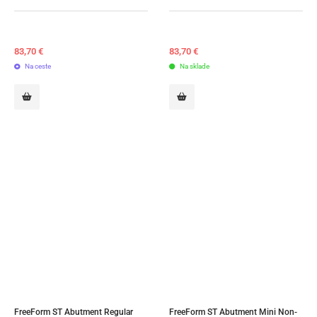
83,70
€
83,70
€
Na ceste
Na sklade
FreeForm ST Abutment Regular 
FreeForm ST Abutment Mini Non-