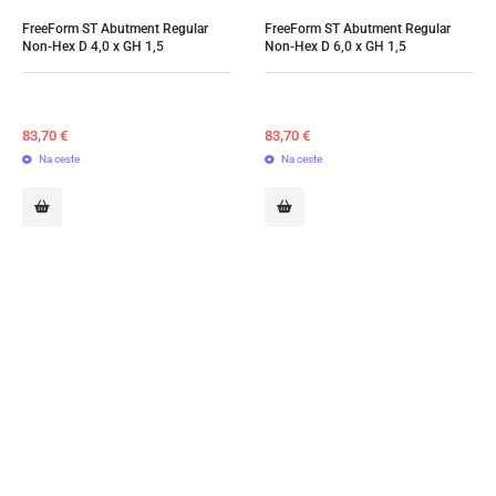
FreeForm ST Abutment Regular 
FreeForm ST Abutment Regular 
Non-Hex D 4,0 x GH 1,5
Non-Hex D 6,0 x GH 1,5
83,70
€
83,70
€
Na ceste
Na ceste