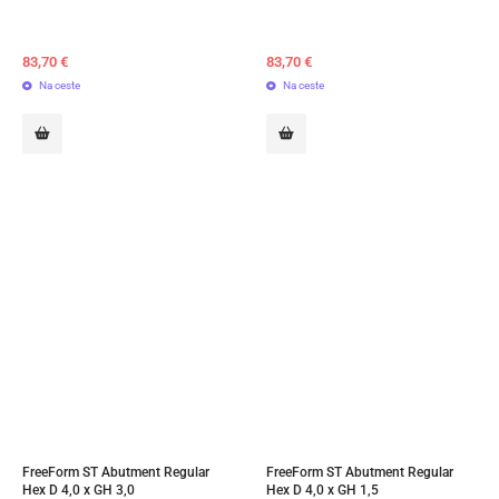
83,70
€
83,70
€
Na ceste
Na ceste
FreeForm ST Abutment Regular 
FreeForm ST Abutment Regular 
Hex D 4,0 x GH 3,0
Hex D 4,0 x GH 1,5