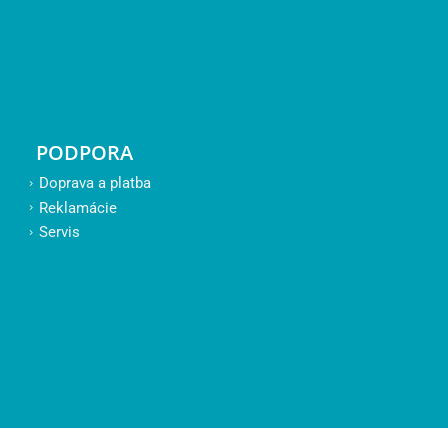
PODPORA
Doprava a platba
Reklamácie
Servis